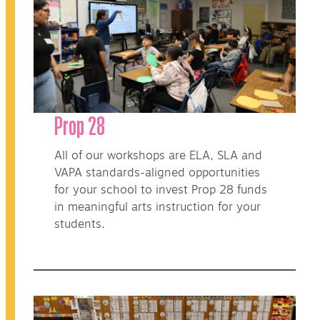
Prop 28
All of our workshops are ELA, SLA and
VAPA standards-aligned opportunities
for your school to invest Prop 28 funds
in meaningful arts instruction for your
students.