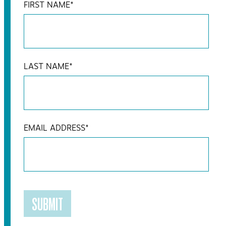
FIRST NAME
*
LAST NAME
*
EMAIL ADDRESS
*
SUBMIT