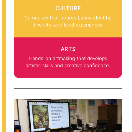
CULTURE
Curriculum that honors Latine identity,
diversity, and lived experiences.
ARTS
Hands-on artmaking that develops
artistic skills and creative confidence.