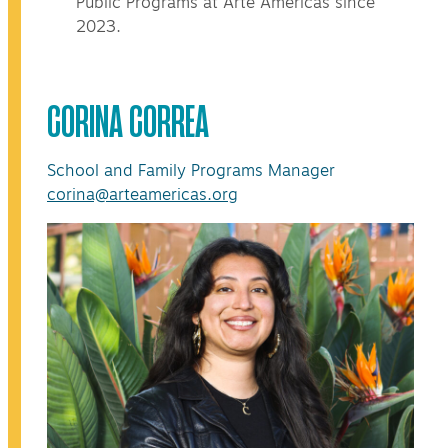
Public Programs at Arte Américas since
2023.
CORINA CORREA
School and Family Programs Manager
corina@arteamericas.org