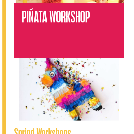
PIÑATA WORKSHOP
Spring Workshops