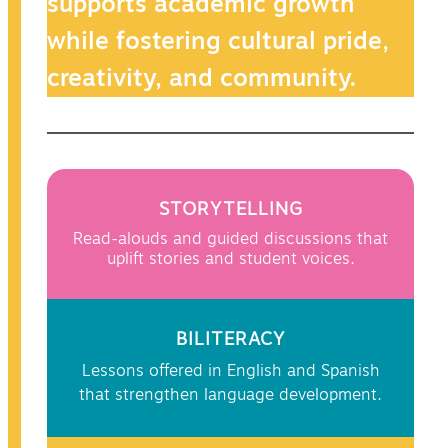
supports academic growth
while fostering cultural pride,
creativity, and community.
STORYTELLING
Read-alouds and guided discussions that
uplift stories and student voices.
BILITERACY
Lessons offered in English and Spanish
that strengthen language development.