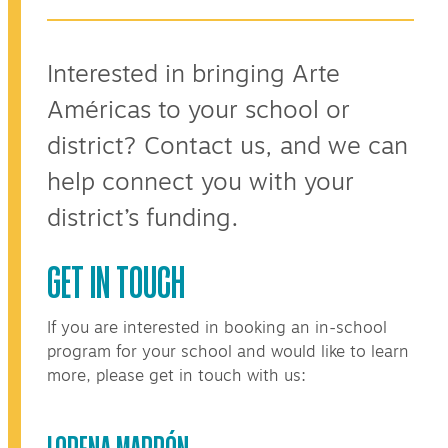
Interested in bringing Arte
Américas to your school or
district? Contact us, and we can
help connect you with your
district’s funding.
GET IN TOUCH
If you are interested in booking an in-school
program for your school and would like to learn
more, please get in touch with us:
LORENA MARRÓN