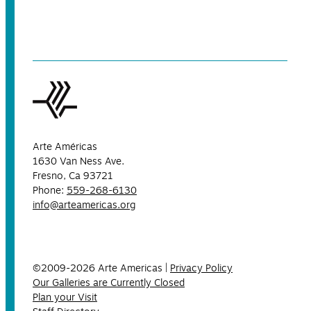
Arte Américas
1630 Van Ness Ave.
Fresno, Ca 93721
Phone:
559-268-6130
info@arteamericas.org
©2009-2026 Arte Americas |
Privacy Policy
Our Galleries are Currently Closed
Plan your Visit