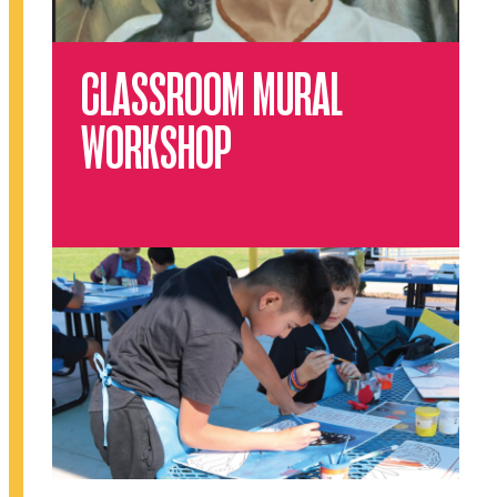
CLASSROOM MURAL
WORKSHOP