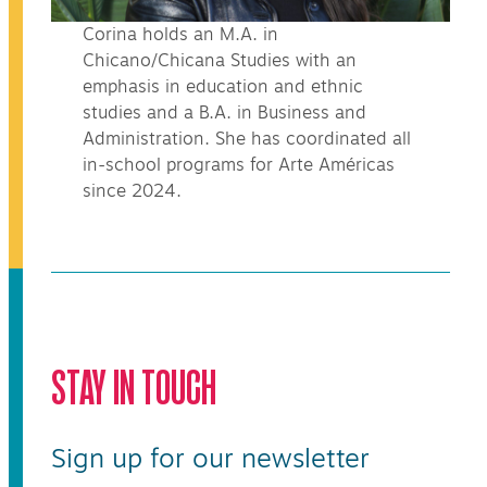
Corina holds an M.A. in
Chicano/Chicana Studies with an
emphasis in education and ethnic
studies and a B.A. in Business and
Administration. She has coordinated all
in-school programs for Arte Américas
since 2024.
STAY IN TOUCH
Sign up for our newsletter