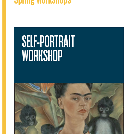
SELF-PORTRAIT
WORKSHOP