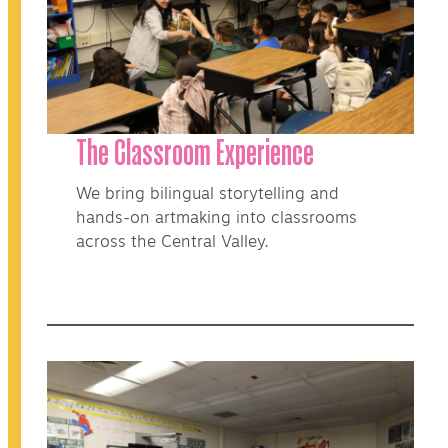
The Classroom Experience
We bring bilingual storytelling and
hands-on artmaking into classrooms
across the Central Valley.