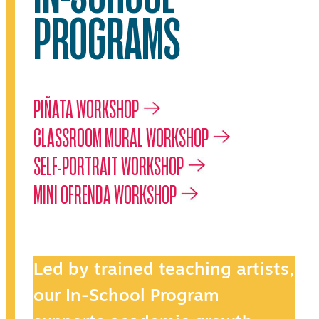
PROGRAMS
PIÑATA WORKSHOP
CLASSROOM MURAL WORKSHOP
SELF-PORTRAIT WORKSHOP
MINI OFRENDA WORKSHOP
Led by trained teaching artists,
our In-School Program