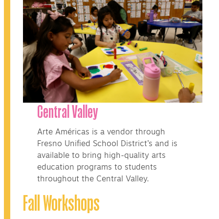
Central Valley
Arte Américas is a vendor through
Fresno Unified School District’s and is
available to bring high-quality arts
education programs to students
throughout the Central Valley.
Fall Workshops