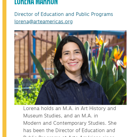
Director of Education and Public Programs
lorena@arteamericas.org
Lorena holds an M.A. in Art History and
Museum Studies, and an M.A. in
Modern and Contemporary Studies. She
has been the Director of Education and