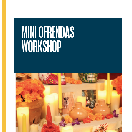
MINI OFRENDAS
WORKSHOP