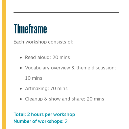
Timeframe
Each workshop consists of:
Read aloud: 20 mins
Vocabulary overview & theme discussion:
10 mins
Artmaking: 70 mins
Cleanup & show and share: 20 mins
Total: 2 hours per workshop
Number of workshops:
2