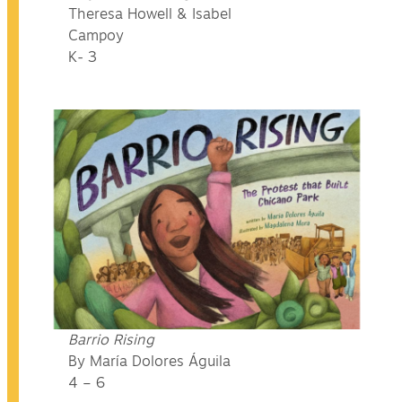
Theresa Howell & Isabel
Campoy
K- 3
Barrio Rising
By María Dolores Águila
4 – 6