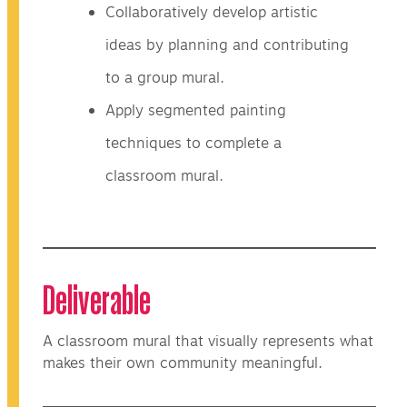
Collaboratively develop artistic
ideas by planning and contributing
to a group mural.
Apply segmented painting
techniques to complete a
classroom mural.
Deliverable
A classroom mural that visually represents what
makes their own community meaningful.