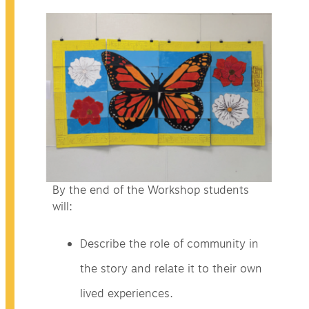
By the end of the Workshop students
will:
Describe the role of community in
the story and relate it to their own
lived experiences.