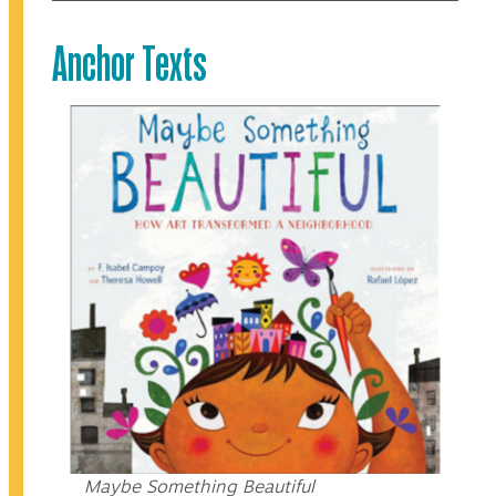
Anchor Texts
Maybe Something Beautiful