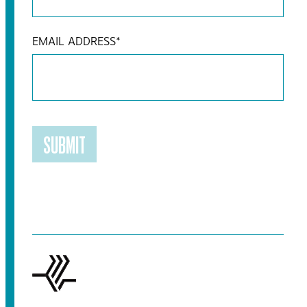
EMAIL ADDRESS
*
SUBMIT