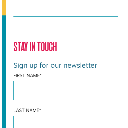
STAY IN TOUCH
Sign up for our newsletter
FIRST NAME
*
LAST NAME
*