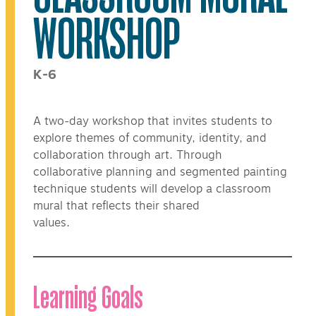
WORKSHOP
K-6
A two-day workshop that invites students to
explore themes of community, identity, and
collaboration through art. Through
collaborative planning and segmented painting
technique students will develop a classroom
mural that reflects their shared
values.
Learning Goals