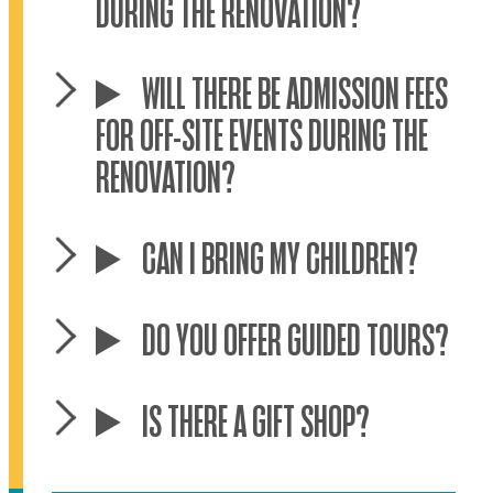
DURING THE RENOVATION?
WILL THERE BE ADMISSION FEES
FOR OFF-SITE EVENTS DURING THE
RENOVATION?
CAN I BRING MY CHILDREN?
DO YOU OFFER GUIDED TOURS?
IS THERE A GIFT SHOP?