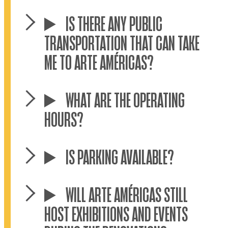
IS THERE ANY PUBLIC
TRANSPORTATION THAT CAN TAKE
ME TO ARTE AMÉRICAS?
WHAT ARE THE OPERATING
HOURS?
IS PARKING AVAILABLE?
WILL ARTE AMÉRICAS STILL
HOST EXHIBITIONS AND EVENTS