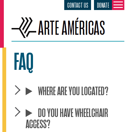
CONTACT US
DONATE
Skip
to
content
FAQ
WHERE ARE YOU LOCATED?
DO YOU HAVE WHEELCHAIR
ACCESS?