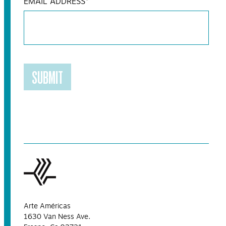
EMAIL ADDRESS
*
SUBMIT
Arte Américas
1630 Van Ness Ave.