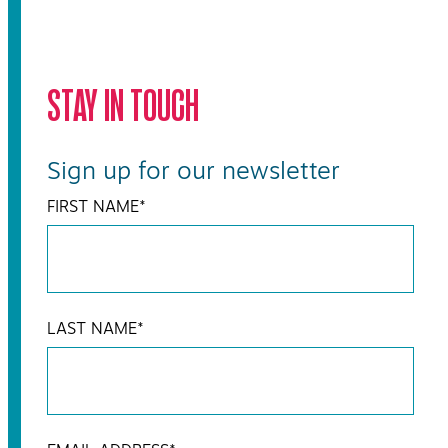
STAY IN TOUCH
Sign up for our newsletter
FIRST NAME
*
LAST NAME
*