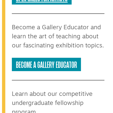
Become a Gallery Educator and
learn the art of teaching about
our fascinating exhibition topics.
BECOME A GALLERY EDUCATOR
Learn about our competitive
undergraduate fellowship
program.