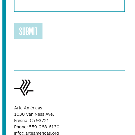
SUBMIT
Arte Américas
1630 Van Ness Ave.
Fresno, Ca 93721
Phone:
559-268-6130
info@arteamericas.org