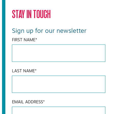
STAY IN TOUCH
Sign up for our newsletter
FIRST NAME
*
LAST NAME
*
EMAIL ADDRESS
*