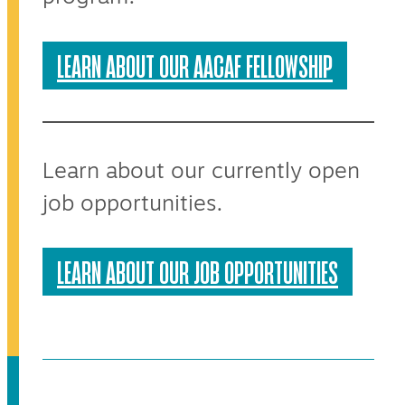
LEARN ABOUT OUR AACAF FELLOWSHIP
Learn about our currently open
job opportunities.
LEARN ABOUT OUR JOB OPPORTUNITIES