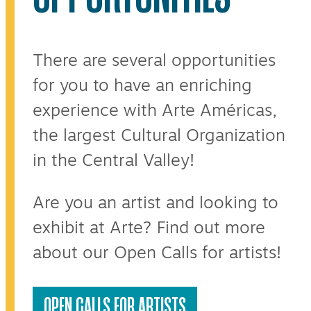
There are several opportunities
for you to have an enriching
experience with Arte Américas,
the largest Cultural Organization
in the Central Valley!
Are you an artist and looking to
exhibit at Arte? Find out more
about our Open Calls for artists!
OPEN CALLS FOR ARTISTS