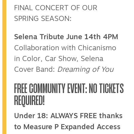
FINAL CONCERT OF OUR
SPRING SEASON:
Selena Tribute June 14th 4PM
Collaboration with Chicanismo
in Color, Car Show, Selena
Cover Band:
Dreaming of You
FREE COMMUNITY EVENT: NO TICKETS
REQUIRED!
Under 18: ALWAYS FREE thanks
to Measure P Expanded Access