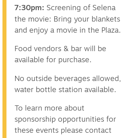
7:30pm:
Screening of Selena
the movie: Bring your blankets
and enjoy a movie in the Plaza.
Food vendors & bar will be
available for purchase.
No outside beverages allowed,
water bottle station available.
To learn more about
sponsorship opportunities for
these events please contact