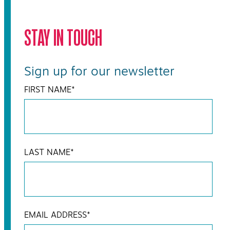
STAY IN TOUCH
Sign up for our newsletter
FIRST NAME
*
LAST NAME
*
EMAIL ADDRESS
*