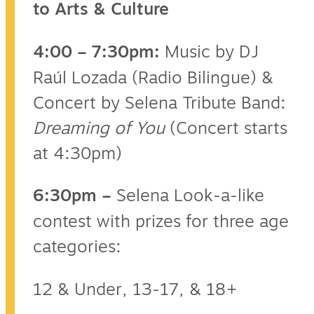
to Arts & Culture
4:00 – 7:30pm:
Music by DJ
Raúl Lozada (Radio Bilingue) &
Concert by Selena Tribute Band:
Dreaming of You
(Concert starts
at 4:30pm)
6:30pm –
Selena Look-a-like
contest with prizes for three age
categories:
12 & Under, 13-17, & 18+