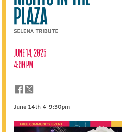
PLAZA
SELENA TRIBUTE
JUNE 14, 2025
4:00 PM
June 14th 4-9:30pm