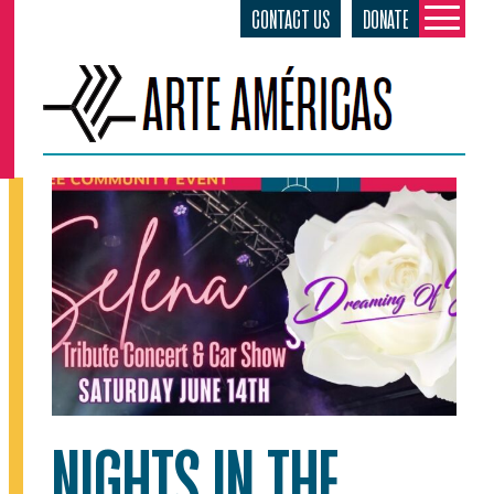
CONTACT US
DONATE
Skip
to
content
NIGHTS IN THE