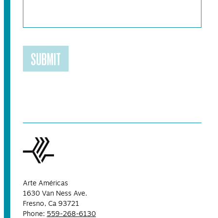
SUBMIT
Arte Américas
1630 Van Ness Ave.
Fresno, Ca 93721
Phone:
559-268-6130