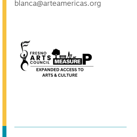
blanca@arteamericas.org