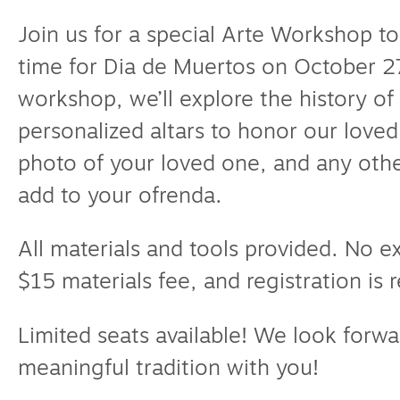
Join us for a special Arte Workshop to
time for Dia de Muertos on October 27
workshop, we’ll explore the history of
personalized altars to honor our love
photo of your loved one, and any othe
add to your ofrenda.
All materials and tools provided. No 
$15 materials fee, and registration is 
Limited seats available! We look forwa
meaningful tradition with you!