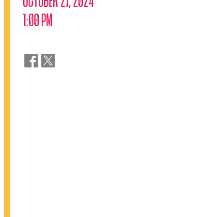
1:00 PM