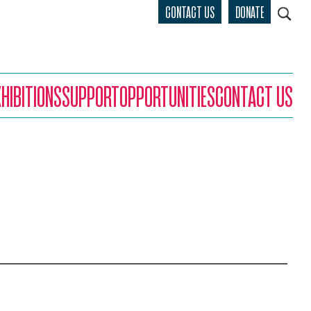
CONTACT US
DONATE
XHIBITIONS
SUPPORT
OPPORTUNITIES
CONTACT US