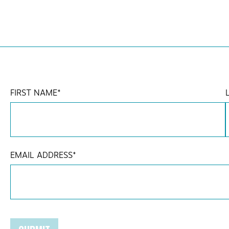
FIRST NAME
*
EMAIL ADDRESS
*