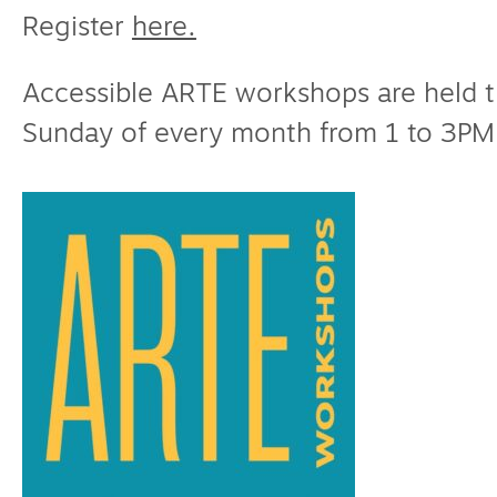
Register
here.
Accessible ARTE workshops are held 
Sunday of every month from 1 to 3PM