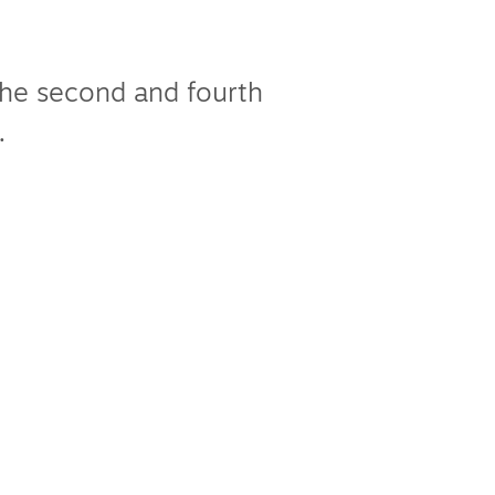
the second and fourth
.