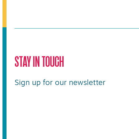
STAY IN TOUCH
Sign up for our newsletter