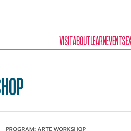
VISIT
ABOUT
LEARN
EVENTS
E
SHOP
PROGRAM: ARTE WORKSHOP