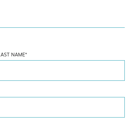
LAST NAME
*