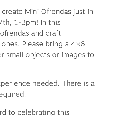
 create Mini Ofrendas just in
th, 1-3pm! In this
 ofrendas and craft
d ones. Please bring a 4×6
r small objects or images to
experience needed. There is a
required.
rd to celebrating this