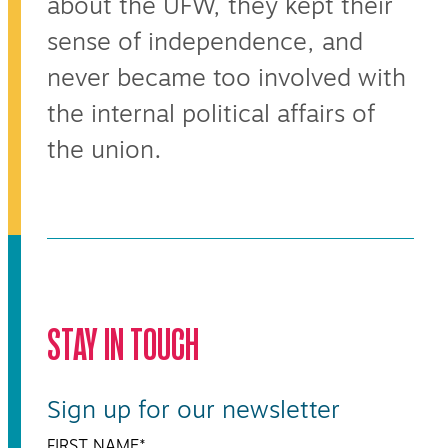
about the UFW, they kept their
sense of independence, and
never became too involved with
the internal political affairs of
the union.
STAY IN TOUCH
Sign up for our newsletter
FIRST NAME
*