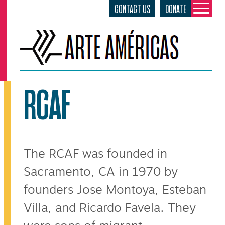
CONTACT US
DONATE
Skip
to
content
RCAF
The RCAF was founded in
Sacramento, CA in 1970 by
founders Jose Montoya, Esteban
Villa, and Ricardo Favela. They