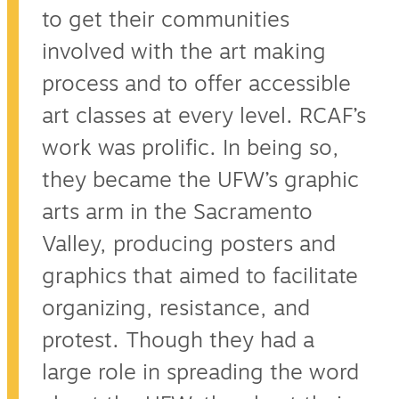
to get their communities
involved with the art making
process and to offer accessible
art classes at every level. RCAF’s
work was prolific. In being so,
they became the UFW’s graphic
arts arm in the Sacramento
Valley, producing posters and
graphics that aimed to facilitate
organizing, resistance, and
protest. Though they had a
large role in spreading the word