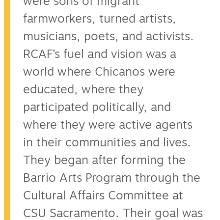
were sons of migrant
farmworkers, turned artists,
musicians, poets, and activists.
RCAF’s fuel and vision was a
world where Chicanos were
educated, where they
participated politically, and
where they were active agents
in their communities and lives.
They began after forming the
Barrio Arts Program through the
Cultural Affairs Committee at
CSU Sacramento. Their goal was