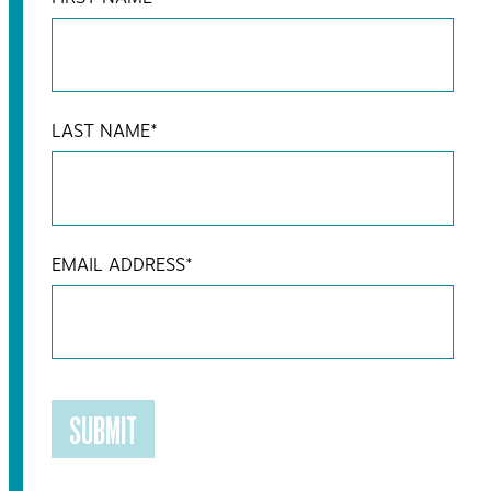
LAST NAME
*
EMAIL ADDRESS
*
SUBMIT