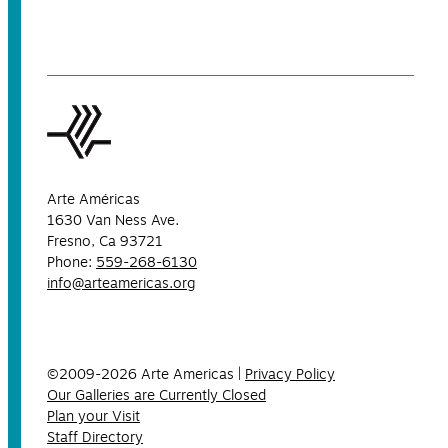
Arte Américas
1630 Van Ness Ave.
Fresno, Ca 93721
Phone:
559-268-6130
info@arteamericas.org
©2009-2026 Arte Americas |
Privacy Policy
Our Galleries are Currently Closed
Plan your Visit
Staff Directory